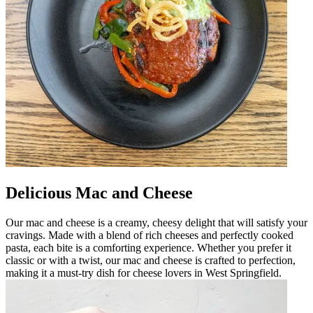
Delicious Mac and Cheese
Our mac and cheese is a creamy, cheesy delight that will satisfy your
cravings. Made with a blend of rich cheeses and perfectly cooked
pasta, each bite is a comforting experience. Whether you prefer it
classic or with a twist, our mac and cheese is crafted to perfection,
making it a must-try dish for cheese lovers in West Springfield.