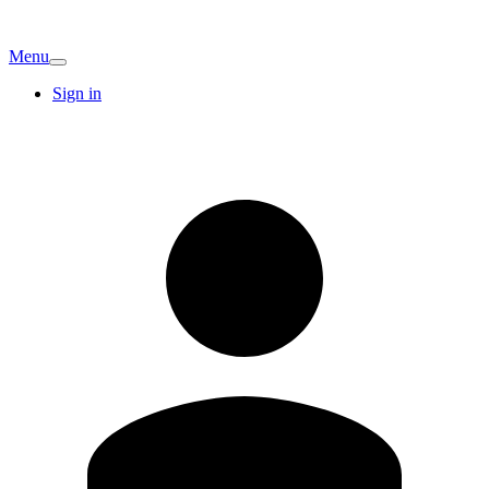
Menu
Sign in