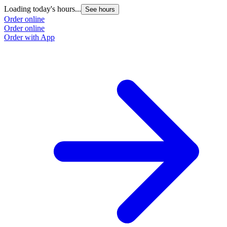
Loading today's hours...
See hours
Order online
Order online
Order with App