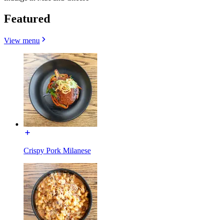
Featured
View menu
Crispy Pork Milanese