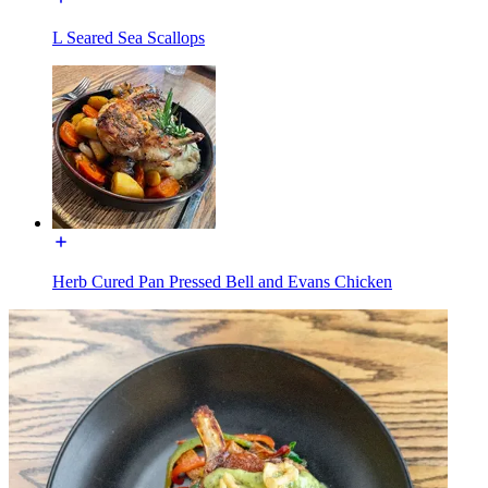
L Seared Sea Scallops
Herb Cured Pan Pressed Bell and Evans Chicken