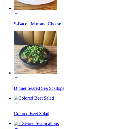
S-Bacon Mac and Cheese
Dinner Seared Sea Scallops
Colored Beet Salad