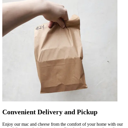
Convenient Delivery and Pickup
Enjoy our mac and cheese from the comfort of your home with our