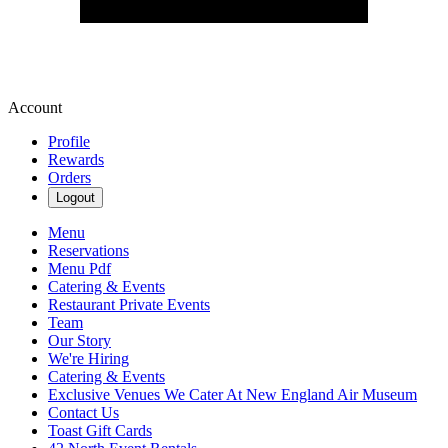
Account
Profile
Rewards
Orders
Logout
Menu
Reservations
Menu Pdf
Catering & Events
Restaurant Private Events
Team
Our Story
We're Hiring
Catering & Events
Exclusive Venues We Cater At New England Air Museum
Contact Us
Toast Gift Cards