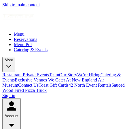
Skip to main content
Menu
Reservations
Menu Pdf
Catering & Events
More
Restaurant Private Events
Team
Our Story
We're Hiring
Catering &
Events
Exclusive Venues We Cater At New England Air
Museum
Contact Us
Toast Gift Cards
42 North Event Rentals
Sauced
Wood Fired Pizza Truck
Sign in
Account