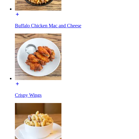
Buffalo Chicken Mac and Cheese
Crispy Wings