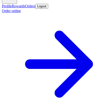
Profile
Rewards
Orders
Logout
Order online