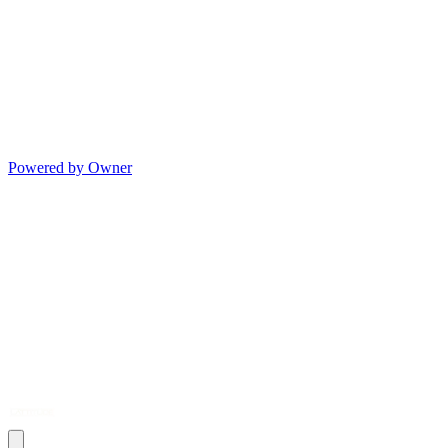
Powered by Owner