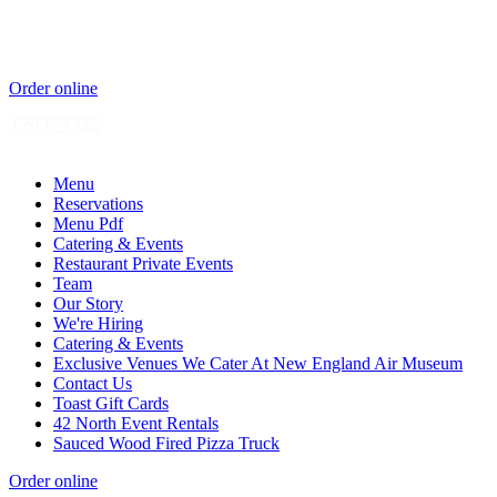
Order online
Menu
Reservations
Menu Pdf
Catering & Events
Restaurant Private Events
Team
Our Story
We're Hiring
Catering & Events
Exclusive Venues We Cater At New England Air Museum
Contact Us
Toast Gift Cards
42 North Event Rentals
Sauced Wood Fired Pizza Truck
Order online