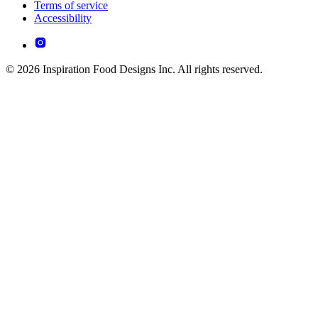
Terms of service
Accessibility
© 2026 Inspiration Food Designs Inc. All rights reserved.