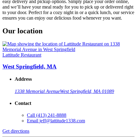
easy delivery and pickup options. Simply place your order online,
and we’ll have your meal ready for you to pick up or delivered right
to your door. Perfect for a cozy night in or a quick lunch, our service
ensures you can enjoy our delicious food whenever you want.
Our location
Lattitude Restaurant
West Springfield, MA
Address
1338 Memorial Avenue
West Springfield, MA 01089
Contact
Call
(413) 241-8888
Email
jeff@lattitude1338.com
Get directions