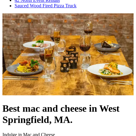
42 North Event Rentals
Sauced Wood Fired Pizza Truck
Best mac and cheese in West
Springfield, MA.
Indulge in Mac and Cheese