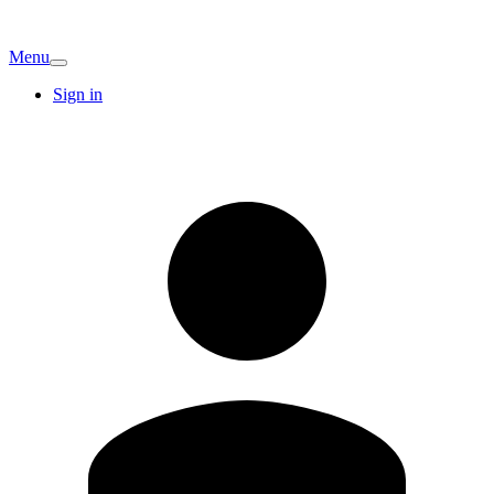
Menu
Sign in