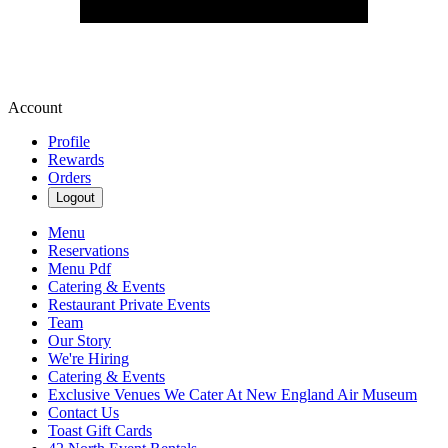
Account
Profile
Rewards
Orders
Logout
Menu
Reservations
Menu Pdf
Catering & Events
Restaurant Private Events
Team
Our Story
We're Hiring
Catering & Events
Exclusive Venues We Cater At New England Air Museum
Contact Us
Toast Gift Cards