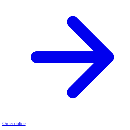
Order online