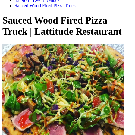
42 North Event Rentals
Sauced Wood Fired Pizza Truck
Sauced Wood Fired Pizza
Truck | Lattitude Restaurant