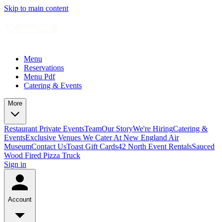
Skip to main content
Menu
Reservations
Menu Pdf
Catering & Events
More
Restaurant Private Events
Team
Our Story
We're Hiring
Catering &
Events
Exclusive Venues We Cater At New England Air
Museum
Contact Us
Toast Gift Cards
42 North Event Rentals
Sauced
Wood Fired Pizza Truck
Sign in
Account