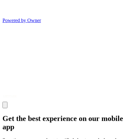
Powered by Owner
Get the best experience on our mobile
app