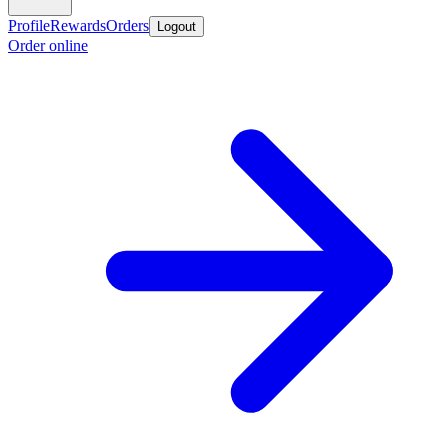
Profile
Rewards
Orders
Logout
Order online