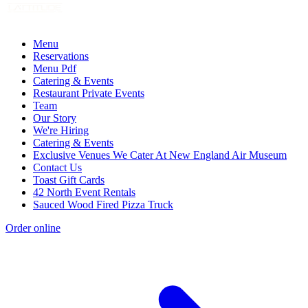
Menu
Reservations
Menu Pdf
Catering & Events
Restaurant Private Events
Team
Our Story
We're Hiring
Catering & Events
Exclusive Venues We Cater At New England Air Museum
Contact Us
Toast Gift Cards
42 North Event Rentals
Sauced Wood Fired Pizza Truck
Order online