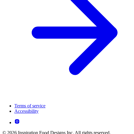
Terms of service
Accessibility
© 2026 Inspiration Food Designs Inc. All rights reserved.