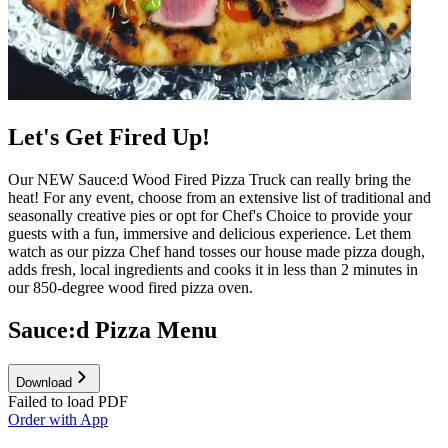
Let's Get Fired Up!
Our NEW Sauce:d Wood Fired Pizza Truck can really bring the
heat! For any event, choose from an extensive list of traditional and
seasonally creative pies or opt for Chef's Choice to provide your
guests with a fun, immersive and delicious experience. Let them
watch as our pizza Chef hand tosses our house made pizza dough,
adds fresh, local ingredients and cooks it in less than 2 minutes in
our 850-degree wood fired pizza oven.
Sauce:d Pizza Menu
Download
Failed to load PDF
Order with App