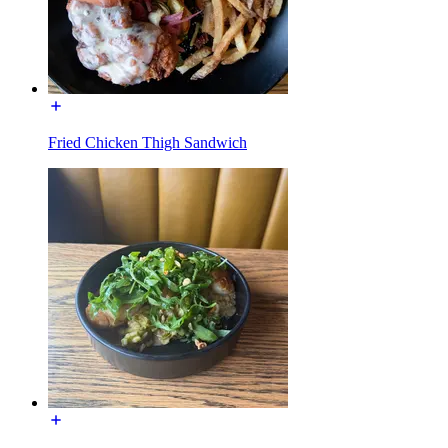
Fried Chicken Thigh Sandwich