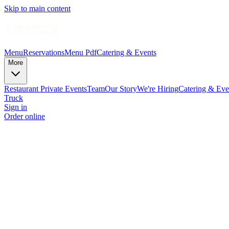
Skip to main content
Menu
Reservations
Menu Pdf
Catering & Events
More
Restaurant Private Events
Team
Our Story
We're Hiring
Catering & Eve
Truck
Sign in
Order online