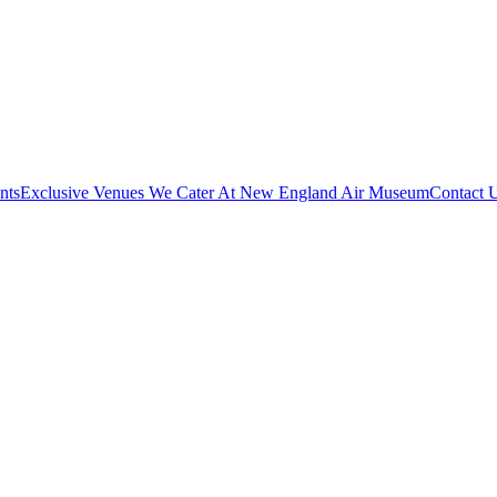
nts
Exclusive Venues We Cater At New England Air Museum
Contact 