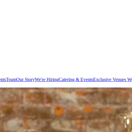
ents
Team
Our Story
We're Hiring
Catering & Events
Exclusive Venues W