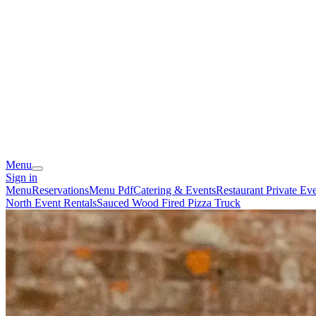
Menu
Sign in
Menu
Reservations
Menu Pdf
Catering & Events
Restaurant Private Ev
North Event Rentals
Sauced Wood Fired Pizza Truck