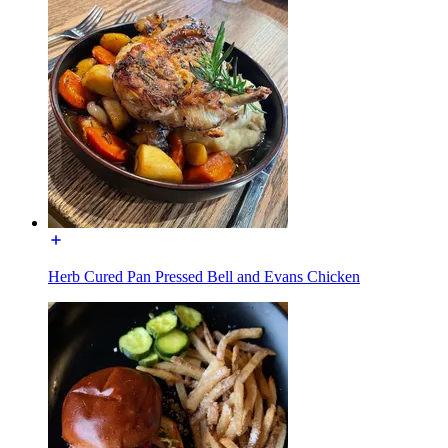
Herb Cured Pan Pressed Bell and Evans Chicken