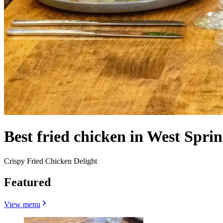
Best fried chicken in West Spri
Crispy Fried Chicken Delight
Featured
View menu