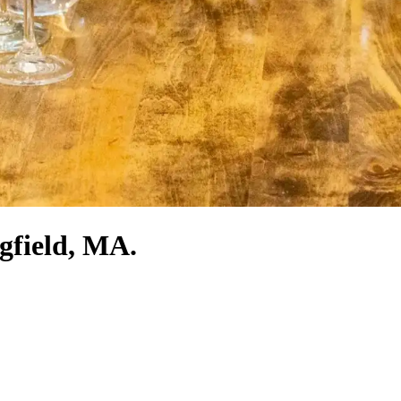
ngfield, MA.