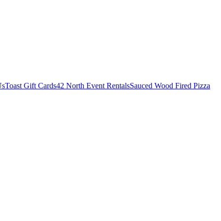
Us
Toast Gift Cards
42 North Event Rentals
Sauced Wood Fired Pizza