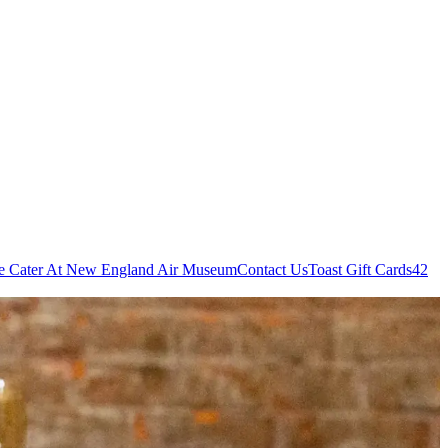
e Cater At New England Air Museum
Contact Us
Toast Gift Cards
42