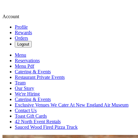
Account
Profile
Rewards
Orders
Logout
Menu
Reservations
Menu Pdf
Catering & Events
Restaurant Private Events
Team
Our Story
We're Hiring
Catering & Events
Exclusive Venues We Cater At New England Air Museum
Contact Us
Toast Gift Cards
42 North Event Rentals
Sauced Wood Fired Pizza Truck