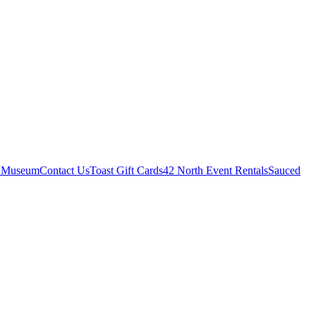
r Museum
Contact Us
Toast Gift Cards
42 North Event Rentals
Sauced