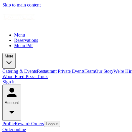
Skip to main content
Menu
Reservations
Menu Pdf
More
Catering & Events
Restaurant Private Events
Team
Our Story
We're Hir
Wood Fired Pizza Truck
Sign in
Account
Profile
Rewards
Orders
Logout
Order online