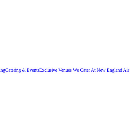
ing
Catering & Events
Exclusive Venues We Cater At New England Ai