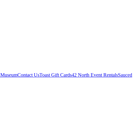
r Museum
Contact Us
Toast Gift Cards
42 North Event Rentals
Sauced