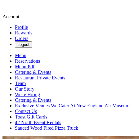
Account
Profile
Rewards
Orders
Logout
Menu
Reservations
Menu Pdf
Catering & Events
Restaurant Private Events
Team
Our Story
We're Hiring
Catering & Events
Exclusive Venues We Cater At New England Air Museum
Contact Us
Toast Gift Cards
42 North Event Rentals
Sauced Wood Fired Pizza Truck