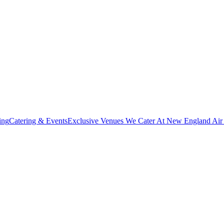
ing
Catering & Events
Exclusive Venues We Cater At New England Ai