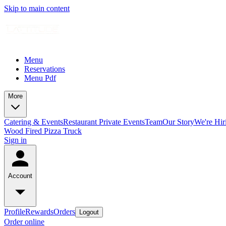
Skip to main content
Menu
Reservations
Menu Pdf
More
Catering & Events
Restaurant Private Events
Team
Our Story
We're Hir
Wood Fired Pizza Truck
Sign in
Account
Profile
Rewards
Orders
Logout
Order online