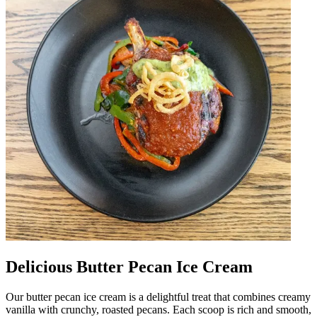
Delicious Butter Pecan Ice Cream
Our butter pecan ice cream is a delightful treat that combines creamy
vanilla with crunchy, roasted pecans. Each scoop is rich and smooth,