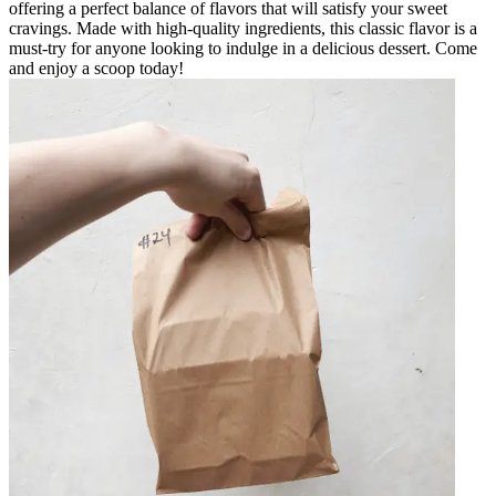
offering a perfect balance of flavors that will satisfy your sweet
cravings. Made with high-quality ingredients, this classic flavor is a
must-try for anyone looking to indulge in a delicious dessert. Come
and enjoy a scoop today!