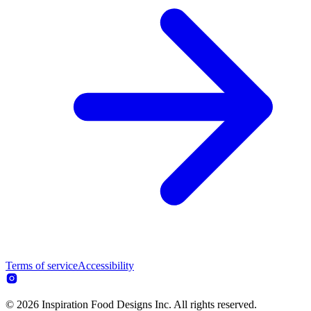
Terms of service
Accessibility
© 2026 Inspiration Food Designs Inc. All rights reserved.