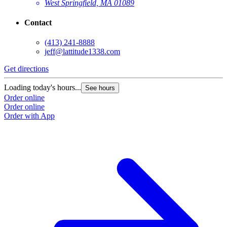
West Springfield, MA 01089
Contact
(413) 241-8888
jeff@lattitude1338.com
Get directions
Loading today's hours...
See hours
Order online
Order online
Order with App