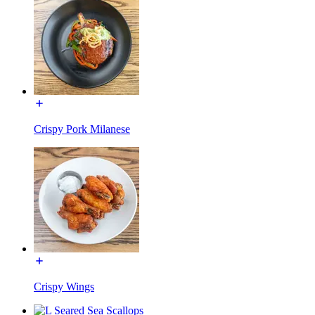
Crispy Pork Milanese
Crispy Wings