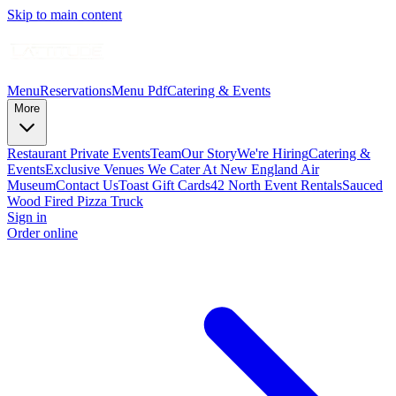
Skip to main content
Menu
Reservations
Menu Pdf
Catering & Events
More
Restaurant Private Events
Team
Our Story
We're Hiring
Catering &
Events
Exclusive Venues We Cater At New England Air
Museum
Contact Us
Toast Gift Cards
42 North Event Rentals
Sauced
Wood Fired Pizza Truck
Sign in
Order online