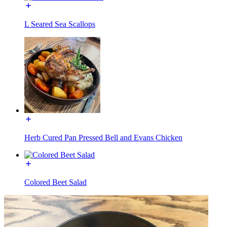
L Seared Sea Scallops
Herb Cured Pan Pressed Bell and Evans Chicken
Colored Beet Salad