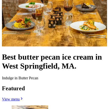
Best butter pecan ice cream in
West Springfield, MA.
Indulge in Butter Pecan
Featured
View menu