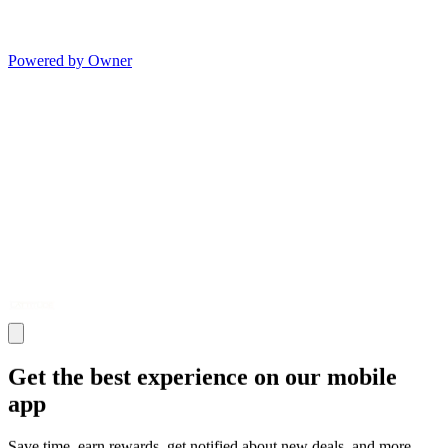
Powered by Owner
Get the best experience on our mobile
app
Save time, earn rewards, get notified about new deals, and more