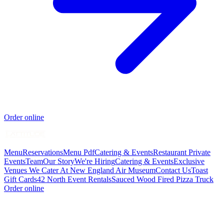
Order online
Menu
Reservations
Menu Pdf
Catering & Events
Restaurant Private
Events
Team
Our Story
We're Hiring
Catering & Events
Exclusive
Venues We Cater At New England Air Museum
Contact Us
Toast
Gift Cards
42 North Event Rentals
Sauced Wood Fired Pizza Truck
Order online