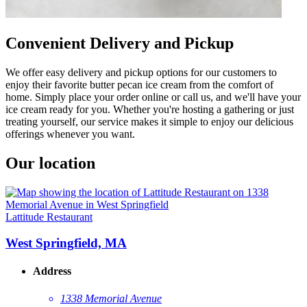
Convenient Delivery and Pickup
We offer easy delivery and pickup options for our customers to
enjoy their favorite butter pecan ice cream from the comfort of
home. Simply place your order online or call us, and we'll have your
ice cream ready for you. Whether you're hosting a gathering or just
treating yourself, our service makes it simple to enjoy our delicious
offerings whenever you want.
Our location
Lattitude Restaurant
West Springfield, MA
Address
1338 Memorial Avenue