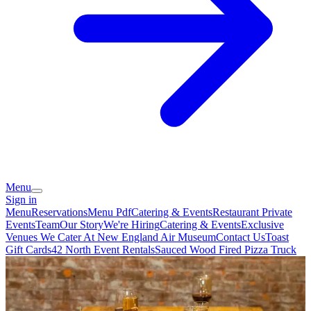
Menu
Sign in
Menu
Reservations
Menu Pdf
Catering & Events
Restaurant Private
Events
Team
Our Story
We're Hiring
Catering & Events
Exclusive
Venues We Cater At New England Air Museum
Contact Us
Toast
Gift Cards
42 North Event Rentals
Sauced Wood Fired Pizza Truck