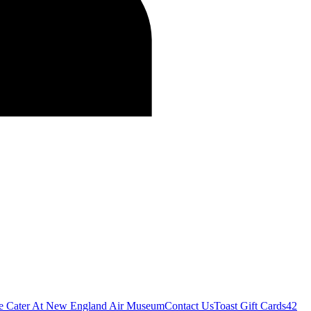
e Cater At New England Air Museum
Contact Us
Toast Gift Cards
42