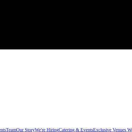
ents
Team
Our Story
We're Hiring
Catering & Events
Exclusive Venues W