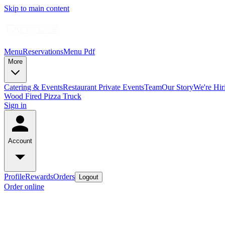
Skip to main content
Menu
Reservations
Menu Pdf
More
Catering & Events
Restaurant Private Events
Team
Our Story
We're Hir
Wood Fired Pizza Truck
Sign in
Account
Profile
Rewards
Orders
Logout
Order online