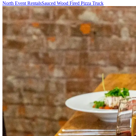
North Event Rentals
Sauced Wood Fired Pizza Truck