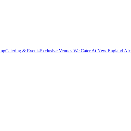
ing
Catering & Events
Exclusive Venues We Cater At New England Ai