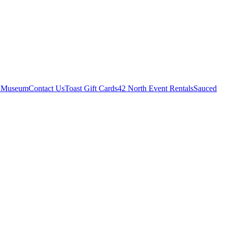
r Museum
Contact Us
Toast Gift Cards
42 North Event Rentals
Sauced