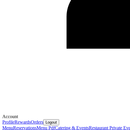
Account
Profile
Rewards
Orders
Logout
Menu
Reservations
Menu Pdf
Catering & Events
Restaurant Private Ev